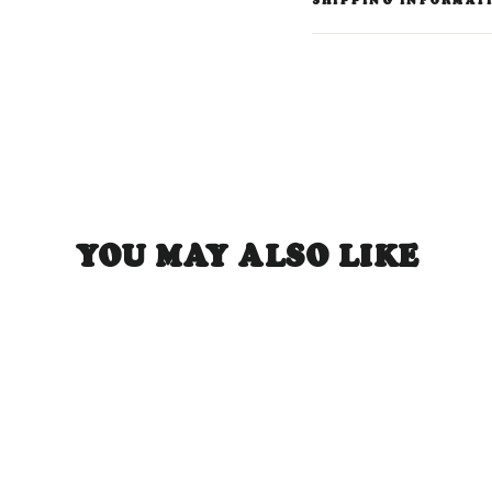
SHIPPING INFORMAT
YOU MAY ALSO LIKE