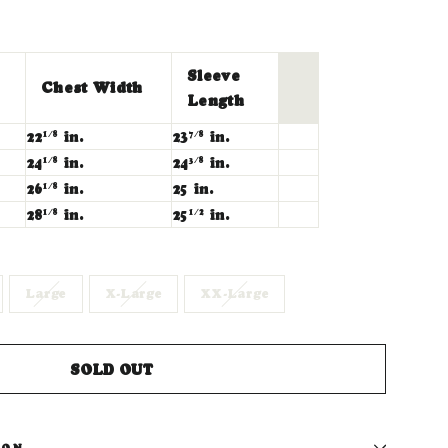
Sleeve
Chest Width
Length
22
in.
23
in.
1/8
7/8
24
in.
24
in.
1/8
3/8
26
in.
25 in.
1/8
28
in.
25
in.
1/8
1/2
Large
X-Large
XX-Large
SOLD OUT