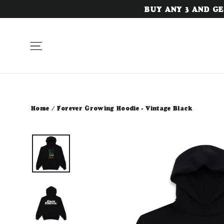
Skip
BUY ANY 3 AND GET
to
content
Site navigation
Home
/
Forever Growing Hoodie - Vintage Black