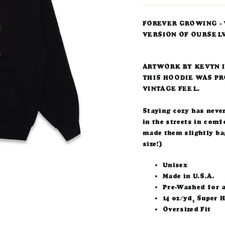
FOREVER GROWING - 
VERSION OF OURSEL
ARTWORK BY KEVYN 
THIS HOODIE WAS PR
VINTAGE FEEL.
Staying cozy has neve
in the streets in comf
made them slightly bag
size!)
Unisex
Made in U.S.A.
Pre-Washed for a
14 oz/yd
Super H
2
Oversized Fit