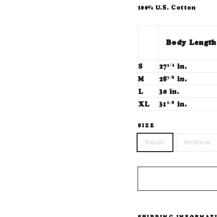
100% U.S. Cotton
Body Length
S
27
in.
3/4
M
28
in.
7/8
L
30 in.
XL
31
in.
1/8
SIZE
Small
Medium