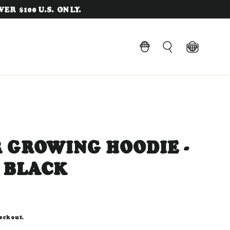
ER $100 U.S. ONLY.
Cart
LOG IN
Search
 GROWING HOODIE -
 BLACK
eckout.