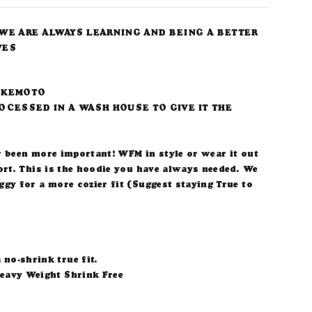
WE ARE ALWAYS LEARNING AND BEING A BETTER
VES
IKEMOTO
OCESSED IN A WASH HOUSE TO GIVE IT THE
r been more important! WFM in style or wear it out
ort. This is the hoodie you have always needed. We
gy for a more cozier fit (Suggest staying True to
 no-shrink true fit.
eavy Weight Shrink Free