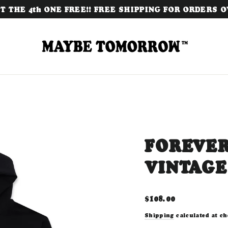
 THE 4th ONE FREE!! FREE SHIPPING FOR ORDERS OV
FOREVER
VINTAGE
Regular
$108.00
price
Shipping
calculated at ch