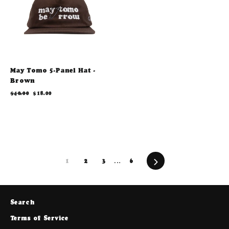
May Tomo 5-Panel Hat -
Brown
Regular
Sale
$40.00
$18.00
price
price
Next
1
2
3
…
6
Search
Terms of Service