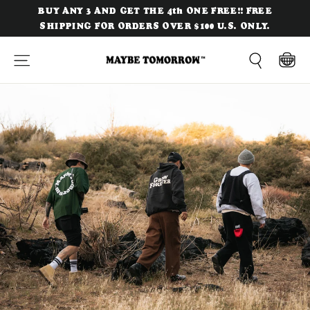
Skip
BUY ANY 3 AND GET THE 4th ONE FREE!! FREE
to
SHIPPING FOR ORDERS OVER $100 U.S. ONLY.
content
Site navigation
Cart
Search