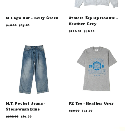
M Logo Hat - Kelly Green
Athlete Zip Up Hoodie -
Heather Grey
Regular
Sale
$40.00
$25.00
price
price
Regular
Sale
$110.00
$40.00
price
price
M.T. Pocket Jeans -
PE Tee - Heather Grey
Stonewash Blue
Regular
Sale
$40.00
$12.00
price
price
Regular
Sale
$160.00
$65.00
price
price