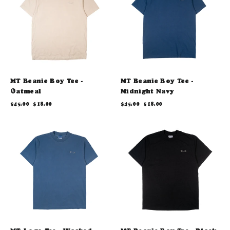
MT Beanie Boy Tee -
MT Beanie Boy Tee -
Oatmeal
Midnight Navy
Regular
Sale
Regular
Sale
$45.00
$18.00
$45.00
$18.00
price
price
price
price