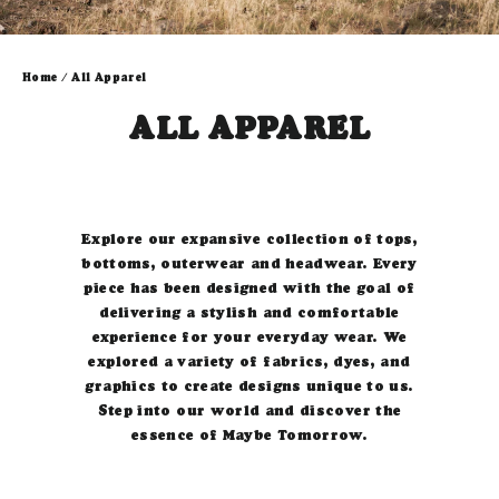
Home
/
All Apparel
ALL APPAREL
Explore our expansive collection of tops,
bottoms, outerwear and headwear.
Every
piece has been designed with the goal of
delivering a stylish and comfortable
experience for your everyday wear.
W
e
explored a variety of fabrics, dyes, and
graphics to create designs unique to us.
Step into our world and discover the
essence of Maybe Tomorrow.