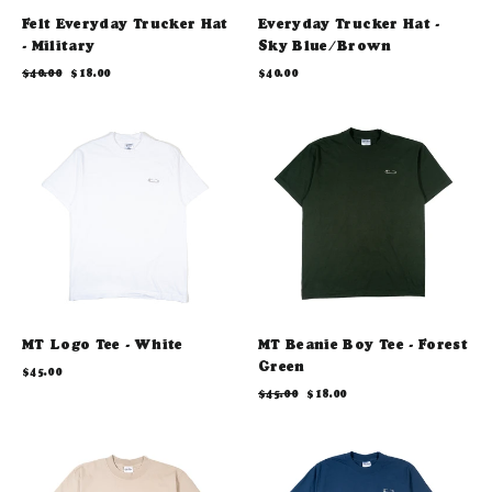
Felt Everyday Trucker Hat
Everyday Trucker Hat -
- Military
Sky Blue/Brown
Regular
Sale
$40.00
$18.00
$40.00
price
price
MT Logo Tee - White
MT Beanie Boy Tee - Forest
Green
$45.00
Regular
Sale
$45.00
$18.00
price
price