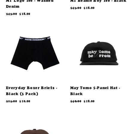
MT Logo Tee - Washed
MT Beanie Boy Tee - Black
Denim
Regular
Sale
$45.00
$18.00
price
price
Regular
Sale
$45.00
$18.00
price
price
Everyday Boxer Briefs -
May Tomo 5-Panel Hat -
Black (3 Pack)
Black
Regular
Sale
Regular
Sale
$15.00
$10.00
$40.00
$18.00
price
price
price
price