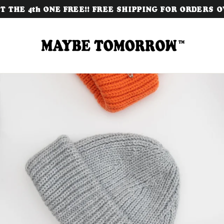
 THE 4th ONE FREE!! FREE SHIPPING FOR ORDERS OV