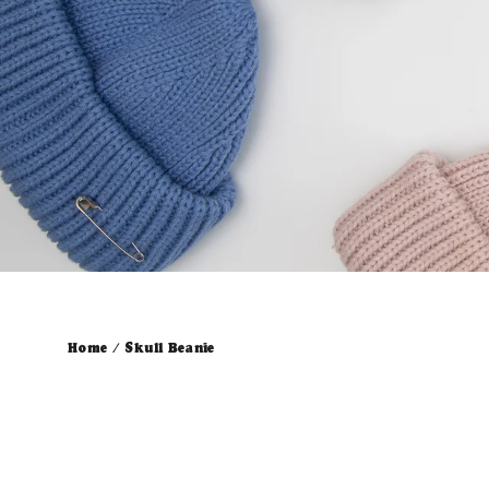
Home
/
Skull Beanie