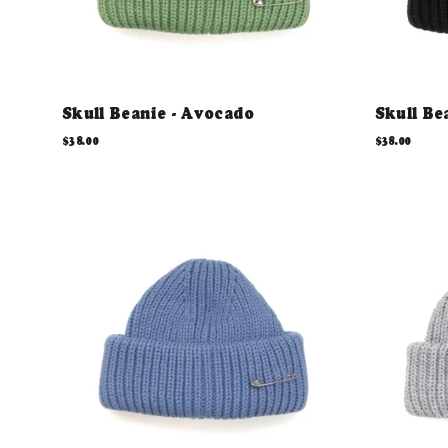
Skull Beanie - Avocado
Skull Be
$38.00
$38.00