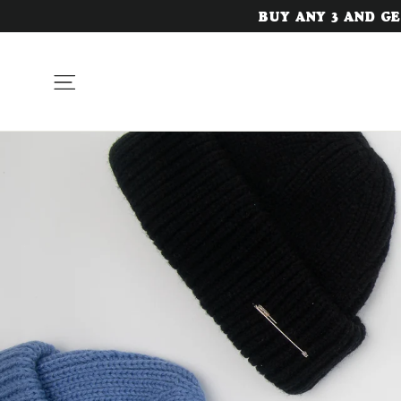
Skip
BUY ANY 3 AND GET
to
content
Site navigation