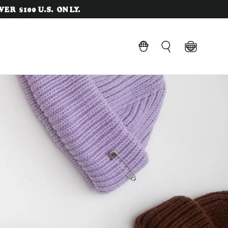
ER $100 U.S. ONLY.
Cart
LOG IN
Search