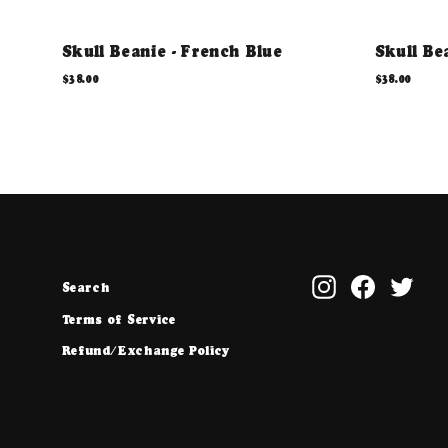
Skull Beanie - French Blue
Skull Be
$38.00
$38.00
Instagram
Facebook
Twit
Search
Terms of Service
Refund/Exchange Policy