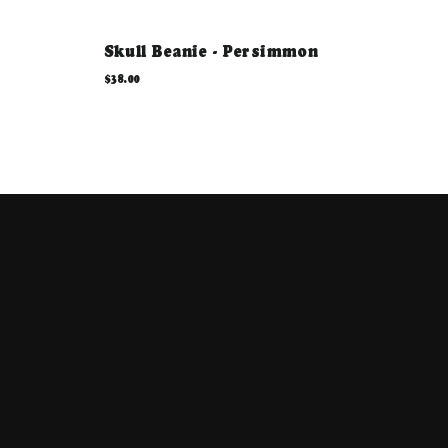
Skull Beanie - Persimmon
$38.00