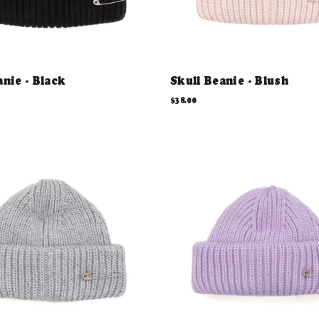
anie - Black
Skull Beanie - Blush
$38.00