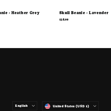
anie - Heather Grey
Skull Beanie - Lavender
$38.00
ter
LANGUAGE
CURRENCY
English
United States (USD $)