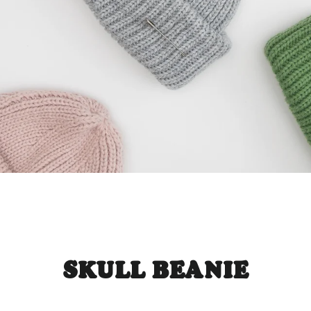
SKULL BEANIE