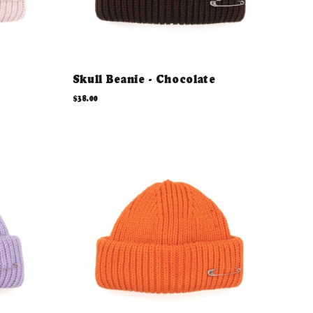
Skull Beanie - Chocolate
$38.00