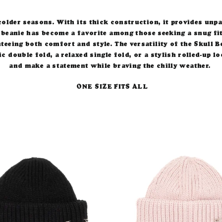
older seasons. With its thick construction, it provides un
 beanie has become a favorite among those seeking a snug fit
teeing both comfort and style.
The versatility of the Skull B
ic double fold, a relaxed single fold, or a stylish rolled-up
and make a statement while braving the chilly weather.
ONE SIZE FITS ALL