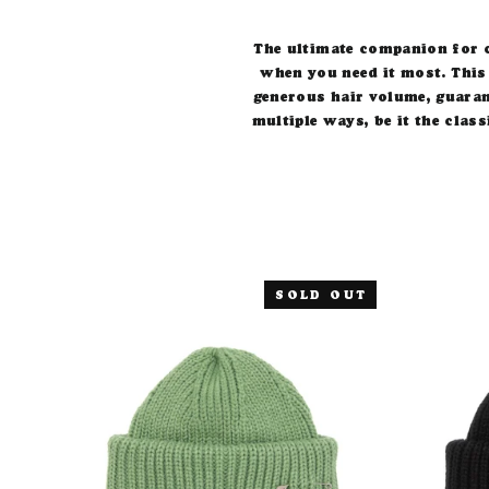
The ultimate companion for c
when you need it most.
This
generous hair volume, guaran
multiple ways, be it the class
SOLD OUT