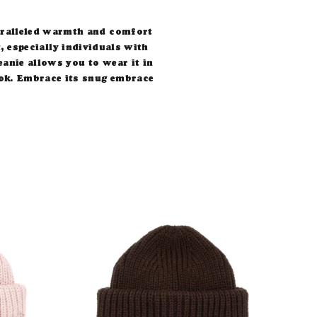
paralleled warmth and comfort
, especially individuals with
eanie allows you to wear it in
 look. Embrace its snug embrace