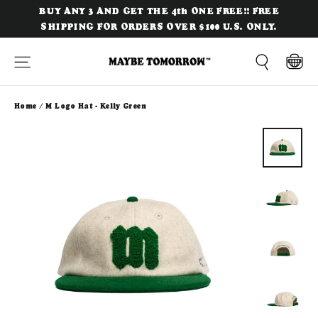
Skip
BUY ANY 3 AND GET THE 4th ONE FREE!! FREE
to
SHIPPING FOR ORDERS OVER $100 U.S. ONLY.
content
Site navigation
Cart
Search
Home
/
M Logo Hat - Kelly Green