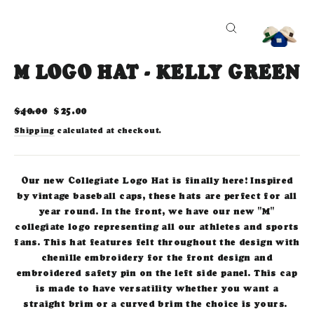
CLOSE
(ESC)
M LOGO HAT - KELLY GREEN
Regular
Sale
$40.00
$25.00
price
price
Shipping
calculated at checkout.
Our new Collegiate Logo Hat is finally here! Inspired
by vintage baseball caps, these hats are perfect for all
year round. In the front, we have our new "M"
collegiate logo representing all our athletes and sports
fans. This hat features felt throughout the design with
chenille embroidery for the front design and
embroidered safety pin on the left side panel. This cap
is made to have versatility whether you want a
straight brim or a curved brim the choice is yours.