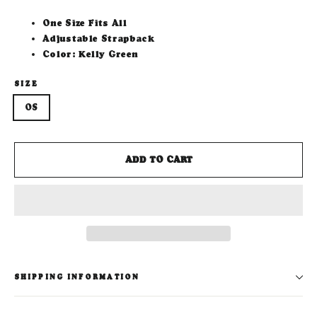
One Size Fits All
Adjustable Strapback
Color: Kelly Green
SIZE
OS
ADD TO CART
SHIPPING INFORMATION