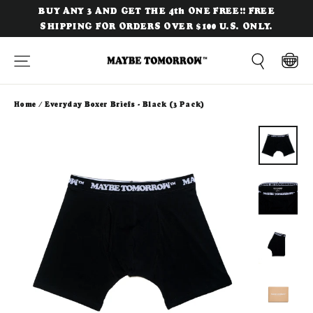
Skip
BUY ANY 3 AND GET THE 4th ONE FREE!! FREE
to
SHIPPING FOR ORDERS OVER $100 U.S. ONLY.
content
Site navigation
Cart
Search
Home
/
Everyday Boxer Briefs - Black (3 Pack)