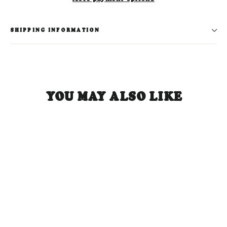
SHIPPING INFORMATION
YOU MAY ALSO LIKE