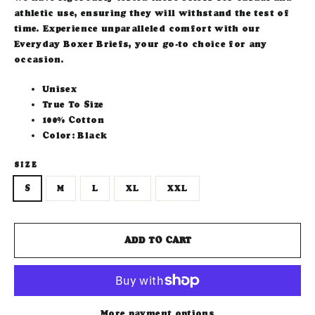
athletic use, ensuring they will withstand the test of
time. Experience unparalleled comfort with our
Everyday Boxer Briefs, your go-to choice for any
occasion.
Unisex
True To Size
100% Cotton
Color: Black
SIZE
S
M
L
XL
XXL
ADD TO CART
More payment options