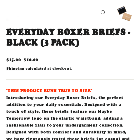
CLOSE
(ESC)
EVERYDAY BOXER BRIEFS -
BLACK (3 PACK)
Regular
Sale
$15.00
$10.00
price
price
Shipping
calculated at checkout.
*THIS PRODUCT RUNS TRUE TO SIZE*
Introducing our Everyday Boxer Briefs, the perfect
addition to your daily essentials. Designed with a
touch of style, these briefs feature our Maybe
Tomorrow logo on the elastic waistband, adding a
fashionable flair to your undergarment collection.
Designed with both comfort and durability in mind,
we have rigorously tested these briefs for casual and