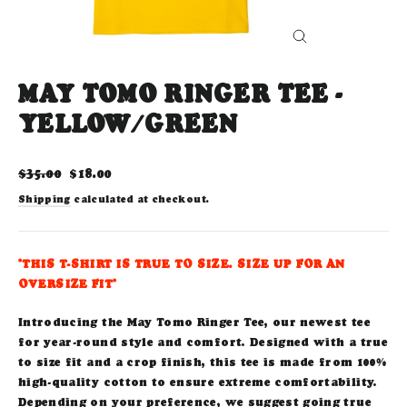
CLOSE
(ESC)
MAY TOMO RINGER TEE -
YELLOW/GREEN
Regular
Sale
$35.00
$18.00
price
price
Shipping
calculated at checkout.
*THIS T-SHIRT IS TRUE TO SIZE. SIZE UP FOR AN
OVERSIZE FIT*
Introducing the May Tomo Ringer Tee, our newest tee
for year-round style and comfort. Designed with a true
to size fit and a crop finish, this tee is made from 100%
high-quality cotton to ensure extreme comfortability.
Depending on your preference, we suggest going true