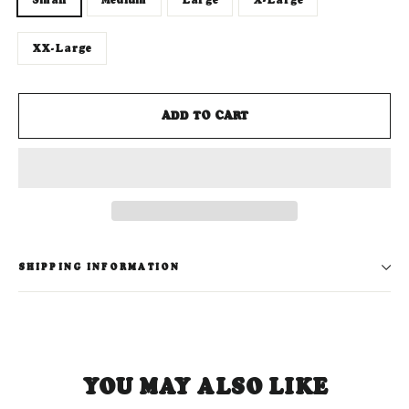
XX-Large
ADD TO CART
SHIPPING INFORMATION
YOU MAY ALSO LIKE