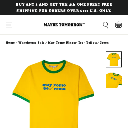
Skip
BUY ANY 3 AND GET THE 4th ONE FREE!! FREE
to
SHIPPING FOR ORDERS OVER $100 U.S. ONLY.
content
Site navigation
Cart
Search
Home
/
Warehouse Sale
/
May Tomo Ringer Tee - Yellow/Green