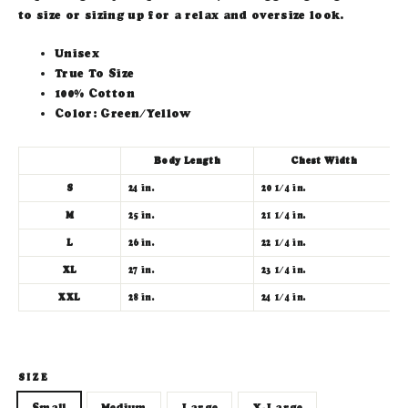
to size or sizing up for a relax and oversize look.
Unisex
True To Size
100% Cotton
Color: Green/Yellow
Body Length
Chest Width
S
24 in.
20 1/4 in.
7
M
25 in.
21 1/4 in.
8
L
26 in.
22 1/4 in.
9
XL
27 in.
23 1/4 in.
1
XXL
28 in.
24 1/4 in.
1
SIZE
Small
Medium
Large
X-Large