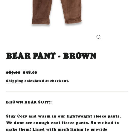
CLOSE
(ESC)
BEAR PANT - BROWN
Regular
Sale
$85.00
$38.00
price
price
Shipping
calculated at checkout.
BROWN BEAR SUIT!!
Stay Cozy and warm in our lightweight fleece pants.
We dont see enough cool fleece pants. So we had to
make them! Lined with mesh lining to provide