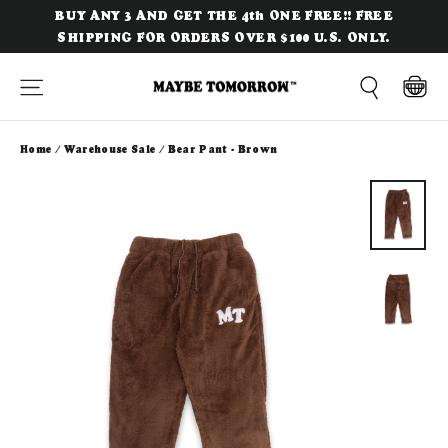
Skip
BUY ANY 3 AND GET THE 4th ONE FREE!! FREE
to
SHIPPING FOR ORDERS OVER $100 U.S. ONLY.
content
Site navigation
Cart
Search
Home
/
Warehouse Sale
/
Bear Pant - Brown