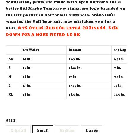
ventilation, pants are made with open bottoms for a
better fit! Maybe Tomorrow signature logo branded on
the left pocket in soft white fuzziness. WARNING:
wearing the full bear suit may mistaken you for a
bear.
FITS OVERSIZED FOR EXTRA COZINESS.
SIZE
DOWN FOR A MORE FITTED LOOK
1/2 Waist
Inseam
1/2 Leg Op
XS
14 in.
25.5 in.
8.5 in.
S
15
in.
26.25 in.
9 in.
M
16
in.
27 in.
9.5 in.
L
17
in.
27.75 in.
10 in.
XL
18
in.
28.5 in.
10.5 in.
SIZE
X-Small
Small
Medium
Large