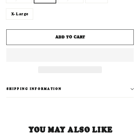
X-Large
ADD TO CART
SHIPPING INFORMATION
YOU MAY ALSO LIKE