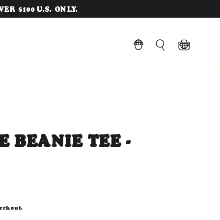
ER $100 U.S. ONLY.
Cart
LOG IN
Search
 BEANIE TEE -
eckout.