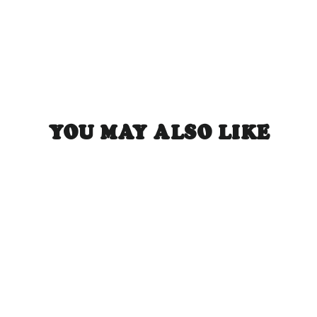
YOU MAY ALSO LIKE