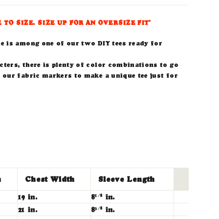
E TO SIZE. SIZE UP FOR AN OVERSIZE FIT*
ee is among one of our two DIY tees ready for
ters, there is plenty of color combinations to go
 our fabric markers to make a unique tee just for
h
Chest Width
Sleeve Length
19 in.
8
in.
1/8
21 in.
8
in.
3/8