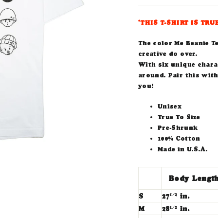
*THIS T-SHIRT IS TRU
The color Me Beanie T
creative do over.
With six unique charac
around. Pair this with
you!
Unisex
True To Size
Pre-Shrunk
100% Cotton
Made in U.S.A.
Body Lengt
S
27
in.
1/2
M
28
in.
1/2