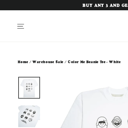
Skip
BUY ANY 3 AND GET
to
content
Site navigation
Home
/
Warehouse Sale
/
Color Me Beanie Tee - White