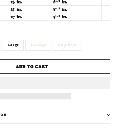
23 in.
8
in.
5/8
25 in.
8
in.
7/8
27 in.
9
in.
1/8
Large
X-Large
XX-Large
ADD TO CART
ION