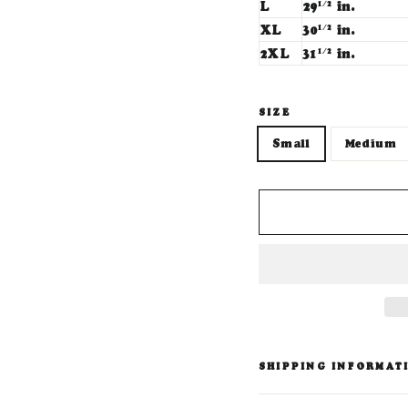
L
29
in.
1/2
XL
30
in.
1/2
2XL
31
in.
1/2
SIZE
Small
Medium
SHIPPING INFORMAT