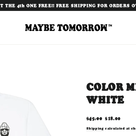
 THE 4th ONE FREE!! FREE SHIPPING FOR ORDERS OV
COLOR ME
WHITE
Regular
Sale
$45.00
$18.00
price
price
Shipping
calculated at ch