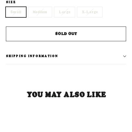
SIZE
Small
Medium
Large
X-Large
SOLD OUT
SHIPPING INFORMATION
YOU MAY ALSO LIKE
SOLD OUT