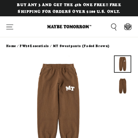
Skip
BUY ANY 3 AND GET THE 4th ONE FREE!! FREE
to
SHIPPING FOR ORDERS OVER $100 U.S. ONLY.
content
Site navigation
Cart
Search
Home
/
FW20 Essentials
/
MT Sweatpants (Faded Brown)