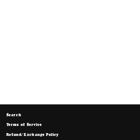
MT Sweatpants (Faded Brown)
$88.00
Search
Terms of Service
Refund/Exchange Policy