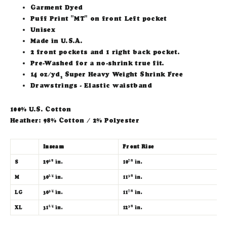
Garment Dyed
Puff Print "MT" on front Left pocket
Unisex
Made in U.S.A.
2 front pockets and 1 right back pocket.
Pre-Washed for a no-shrink true fit.
14 oz/yd
Super Heavy Weight Shrink Free
2
Drawstrings - Elastic waistband
100% U.S. Cotton
Heather: 98% Cotton / 2% Polyester
Inseam
Front Rise
W
S
29
in.
10
in.
3
5/8
7/8
M
30
in.
11
in.
3
1/4
3/8
LG
30
in.
11
in.
3
3/4
7/8
XL
31
in.
12
in.
3
1/4
3/8