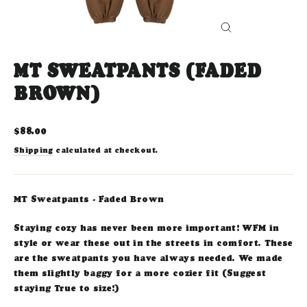
CLOSE
(ESC)
MT SWEATPANTS (FADED
BROWN)
Regular
$88.00
price
Shipping
calculated at checkout.
MT Sweatpants - Faded Brown
Staying cozy has never been more important! WFM in
style or wear these out in the streets in comfort. These
are the sweatpants you have always needed. We made
them slightly baggy for a more cozier fit (Suggest
staying True to size!)