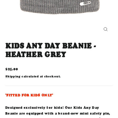
CLOS
(ESC)
KIDS ANY DAY BEANIE -
HEATHER GREY
Regular
$25.00
price
Shipping
calculated at checkout.
*FITTED FOR KIDS ONLY*
Designed exclusively for kids! Our Kids Any Day
Beanie are equipped with a brand-new mini safety pin,