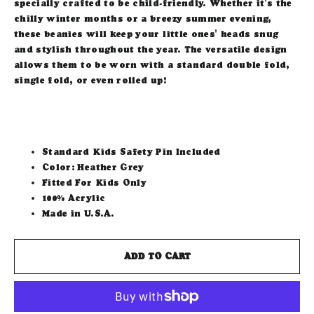
specially crafted to be child-friendly. Whether it's the
chilly winter months or a breezy summer evening,
these beanies will keep your little ones' heads snug
and stylish throughout the year. The versatile design
allows them to be worn with a standard double fold,
single fold, or even rolled up!
Standard Kids Safety Pin Included
Color: Heather Grey
Fitted For Kids Only
100% Acrylic
Made in U.S.A.
ADD TO CART