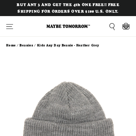
Skip
BUY ANY 3 AND GET THE 4th ONE FREE!! FREE
to
SHIPPING FOR ORDERS OVER $100 U.S. ONLY.
content
Site navigation
Cart
Search
Home
/
Beanies
/
Kids Any Day Beanie - Heather Grey