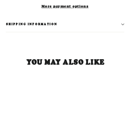
More payment options
SHIPPING INFORMATION
YOU MAY ALSO LIKE