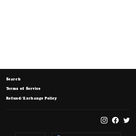
Kids Any Day Beanie - Heather Grey
$25.00
Search
Terms of Service
Refund/Exchange Policy
Instagram
Facebo
Tw