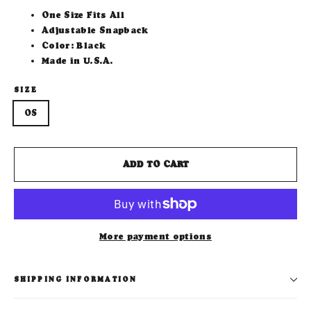
One Size Fits All
Adjustable Snapback
Color: Black
Made in U.S.A.
SIZE
OS
ADD TO CART
More payment options
SHIPPING INFORMATION