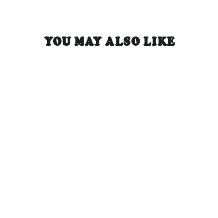
YOU MAY ALSO LIKE
May Tomo 5-Panel Hat - Black
Regular
Sale