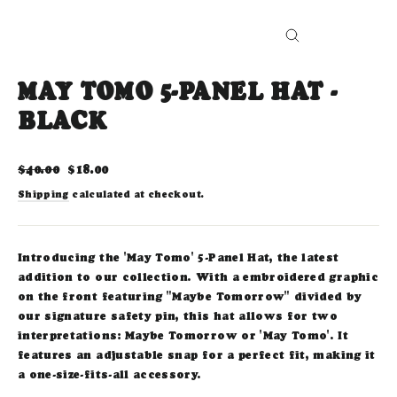
CLOSE
(ESC)
MAY TOMO 5-PANEL HAT -
BLACK
Regular
Sale
$40.00
$18.00
price
price
Shipping
calculated at checkout.
Introducing the 'May Tomo' 5-Panel Hat, the latest
addition to our collection. With a embroidered graphic
on the front featuring "Maybe Tomorrow" divided by
our signature safety pin, this hat allows for two
interpretations: Maybe Tomorrow or 'May Tomo'. It
features an adjustable snap for a perfect fit, making it
a one-size-fits-all accessory.