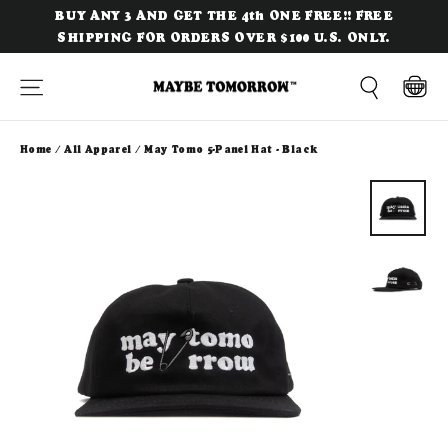
Skip
BUY ANY 3 AND GET THE 4th ONE FREE!! FREE
to
SHIPPING FOR ORDERS OVER $100 U.S. ONLY.
content
Site navigation
Cart
Search
Home
/
All Apparel
/
May Tomo 5-Panel Hat - Black