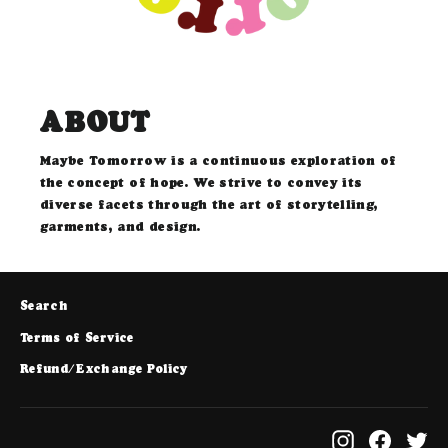
ABOUT
Maybe Tomorrow is a continuous exploration of
the concept of hope. We strive to convey its
diverse facets through the art of storytelling,
garments, and design.
Search
Terms of Service
Refund/Exchange Policy
Instagram
Facebo
Tw