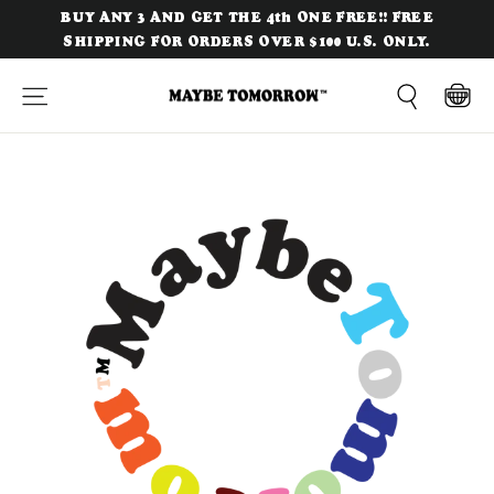
Skip
BUY ANY 3 AND GET THE 4th ONE FREE!! FREE
to
SHIPPING FOR ORDERS OVER $100 U.S. ONLY.
content
Site navigation
Cart
Search